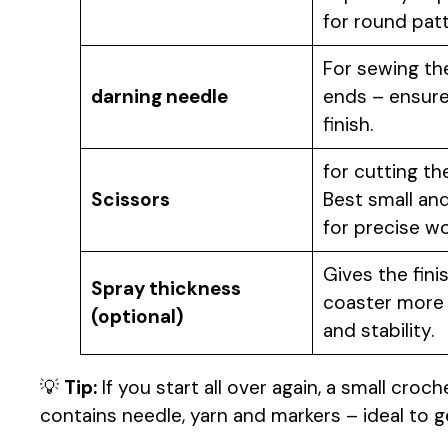
for round patt
For sewing th
darning needle
ends – ensure
finish.
for cutting th
Scissors
Best small an
for precise wo
Gives the fini
Spray thickness
coaster more
(optional)
and stability.
💡
Tip:
If you start all over again, a small croche
contains needle, yarn and markers – ideal to g