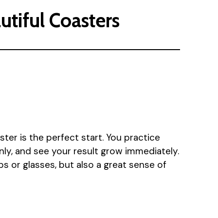
utiful Coasters
ster is the perfect start. You practice
nly, and see your result grow immediately.
ps or glasses, but also a great sense of