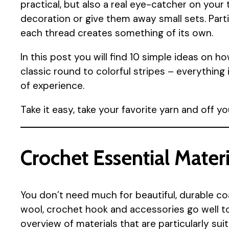
practical, but also a real eye-catcher on your
decoration or give them away small sets. Part
each thread creates something of its own.
In this post you will find 10 simple ideas on 
classic round to colorful stripes – everything
of experience.
Take it easy, take your favorite yarn and off yo
Crochet Essential Materi
You don’t need much for beautiful, durable co
wool, crochet hook and accessories go well tog
overview of materials that are particularly sui