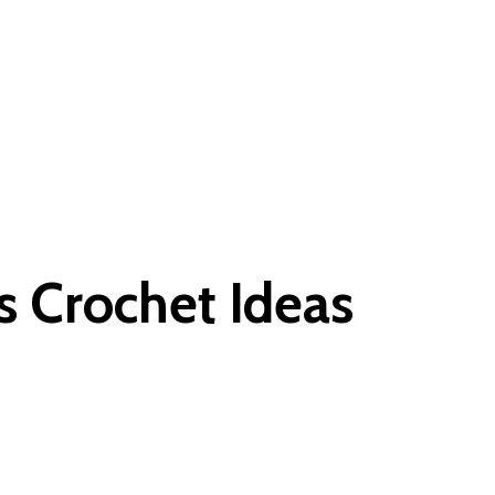
s Crochet Ideas