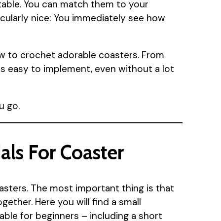
 table. You can match them to your
icularly nice: You immediately see how
how to crochet adorable coasters. From
 is easy to implement, even without a lot
u go.
als For Coaster
asters. The most important thing is that
ether. Here you will find a small
table for beginners – including a short