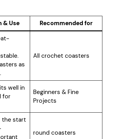
n & Use
Recommended for
eat-
stable.
All crochet coasters
asters as
.
ts well in
Beginners & Fine
l for
Projects
 the start
–
round coasters
portant