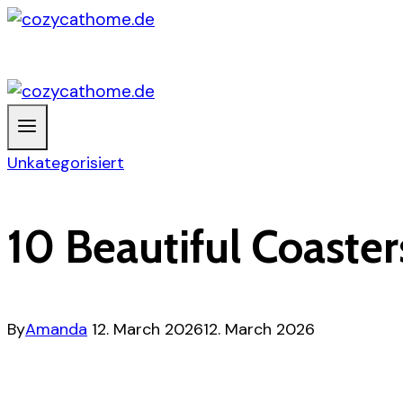
Skip
to
content
Unkategorisiert
10 Beautiful Coaster
By
Amanda
12. March 2026
12. March 2026