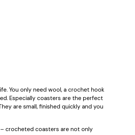
 life. You only need wool, a crochet hook
ted. Especially coasters are the perfect
They are small, finished quickly and you
 – crocheted coasters are not only