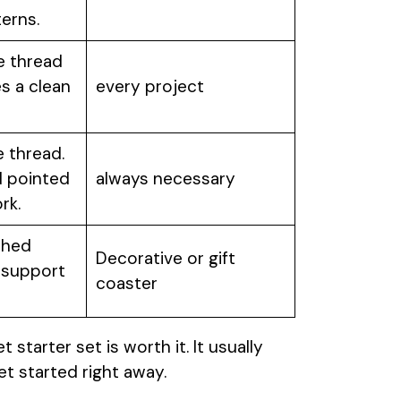
erns.
e thread
s a clean
every project
e thread.
d pointed
always necessary
rk.
shed
Decorative or gift
 support
coaster
t starter set is worth it. It usually
et started right away.