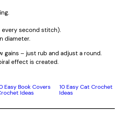
ing.
 every second stitch).
in diameter.
w gains – just rub and adjust a round.
iral effect is created.
10 Easy Book Covers
10 Easy Cat Crochet
Crochet Ideas
Ideas