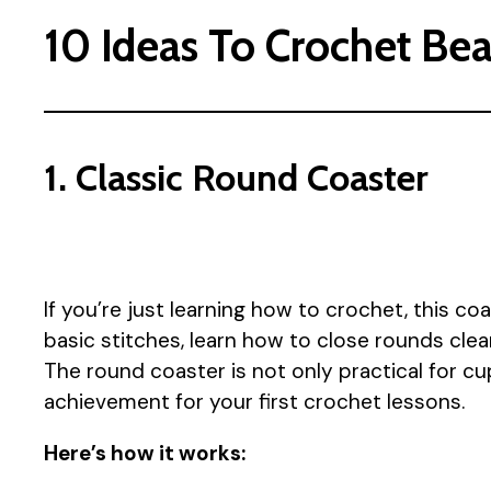
10 Ideas To Crochet Bea
1. Classic Round Coaster
If you’re just learning how to crochet, this coa
basic stitches, learn how to close rounds clea
The round coaster is not only practical for cu
achievement for your first crochet lessons.
Here’s how it works: