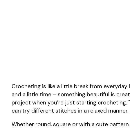
Crocheting is like a little break from everyday
and a little time – something beautiful is crea
project when you’re just starting crocheting. 
can try different stitches in a relaxed manner.
Whether round, square or with a cute pattern