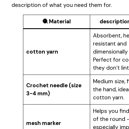
description of what you need them for.
🧶
Material
descriptio
Absorbent, h
resistant and
cotton yarn
dimensionally 
Perfect for co
they don’t lint
Medium size, fi
Crochet needle (size
the hand, idea
3-4 mm)
cotton yarn.
Helps you find
of the round 
mesh marker
especially im