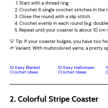
Start with a thread ring.
Crochet 6 single crochet stitches in the r
Close the round with a slip stitch.
Crochet evenly in each round (e.g. double
Repeat until your coaster is about 10 cm 
💡 Tip: If your coaster bulges, you have too fe
🌱 Variant: With multicolored yarns, a pretty sp
10 Easy Blanket
10 Easy Halloween
Crochet Ideas
Crochet Ideas
2. Colorful Stripe Coaster