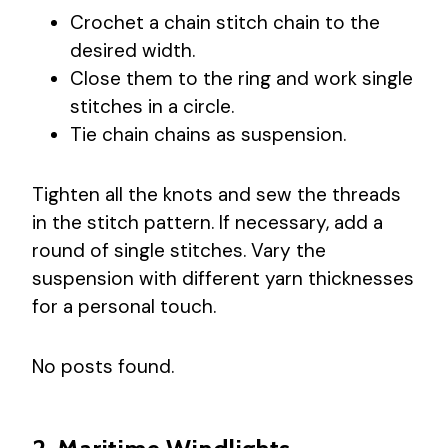
Crochet a chain stitch chain to the
desired width.
Close them to the ring and work single
stitches in a circle.
Tie chain chains as suspension.
Tighten all the knots and sew the threads
in the stitch pattern. If necessary, add a
round of single stitches. Vary the
suspension with different yarn thicknesses
for a personal touch.
No posts found.