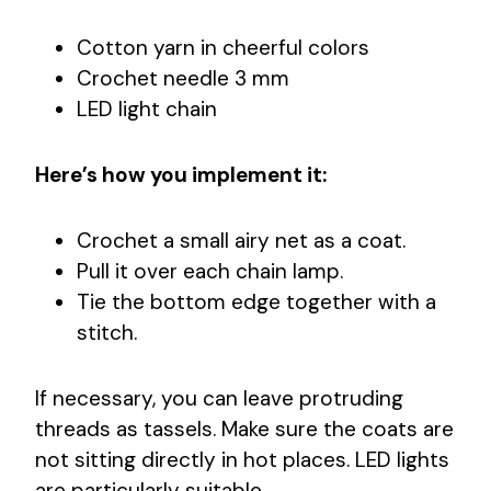
Cotton yarn in cheerful colors
Crochet needle 3 mm
LED light chain
Here’s how you implement it:
Crochet a small airy net as a coat.
Pull it over each chain lamp.
Tie the bottom edge together with a
stitch.
If necessary, you can leave protruding
threads as tassels. Make sure the coats are
not sitting directly in hot places. LED lights
are particularly suitable.