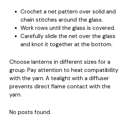
Crochet a net pattern over solid and
chain stitches around the glass.
Work rows until the glass is covered.
Carefully slide the net over the glass
and knot it together at the bottom.
Choose lanterns in different sizes for a
group. Pay attention to heat compatibility
with the yarn. A tealight with a diffuser
prevents direct flame contact with the
yarn.
No posts found.