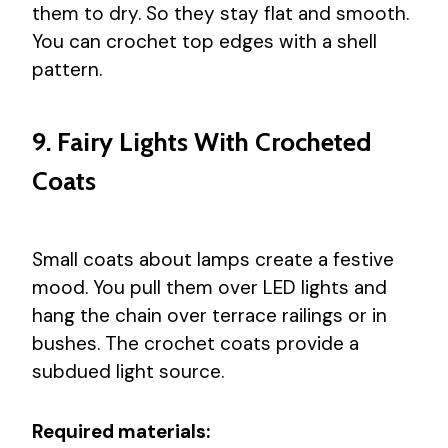
them to dry. So they stay flat and smooth.
You can crochet top edges with a shell
pattern.
9. Fairy Lights With Crocheted
Coats
Small coats about lamps create a festive
mood. You pull them over LED lights and
hang the chain over terrace railings or in
bushes. The crochet coats provide a
subdued light source.
Required materials: