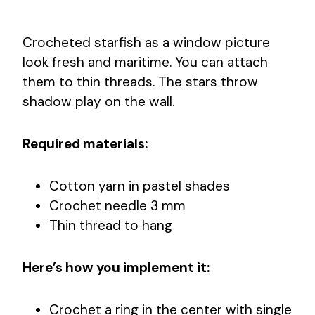
Crocheted starfish as a window picture
look fresh and maritime. You can attach
them to thin threads. The stars throw
shadow play on the wall.
Required materials:
Cotton yarn in pastel shades
Crochet needle 3 mm
Thin thread to hang
Here’s how you implement it:
Crochet a ring in the center with single