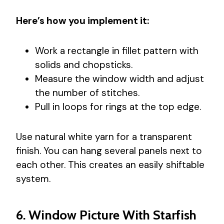
Here’s how you implement it:
Work a rectangle in fillet pattern with
solids and chopsticks.
Measure the window width and adjust
the number of stitches.
Pull in loops for rings at the top edge.
Use natural white yarn for a transparent
finish. You can hang several panels next to
each other. This creates an easily shiftable
system.
6. Window Picture With Starfish