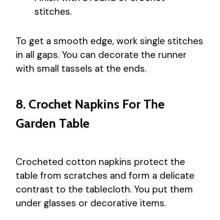
stitches.
To get a smooth edge, work single stitches
in all gaps. You can decorate the runner
with small tassels at the ends.
8. Crochet Napkins For The
Garden Table
Crocheted cotton napkins protect the
table from scratches and form a delicate
contrast to the tablecloth. You put them
under glasses or decorative items.