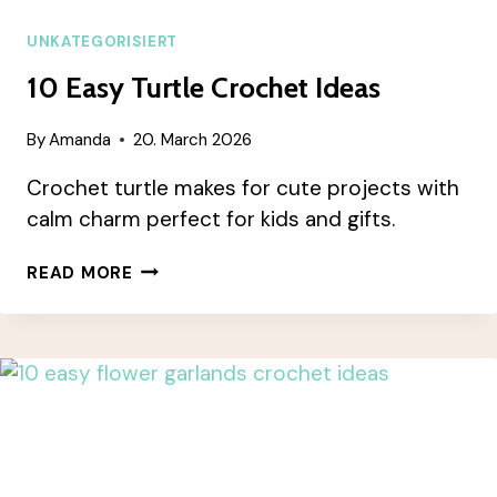
UNKATEGORISIERT
10 Easy Turtle Crochet Ideas
By
Amanda
20. March 2026
Crochet turtle makes for cute projects with
calm charm perfect for kids and gifts.
10
READ MORE
EASY
TURTLE
CROCHET
IDEAS