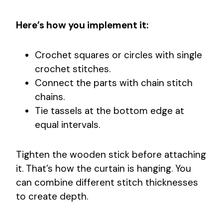
Here’s how you implement it:
Crochet squares or circles with single
crochet stitches.
Connect the parts with chain stitch
chains.
Tie tassels at the bottom edge at
equal intervals.
Tighten the wooden stick before attaching
it. That’s how the curtain is hanging. You
can combine different stitch thicknesses
to create depth.