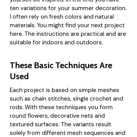
ten variations for your summer decoration.
I often rely on fresh colors and natural
materials. You might find your next project
here. The instructions are practical and are
suitable for indoors and outdoors.
These Basic Techniques Are
Used
Each project is based on simple meshes
such as chain stitches, single crochet and
rods. With these techniques you form
round flowers, decorative nets and
textured surfaces. The variants result
solely from different mesh sequences and