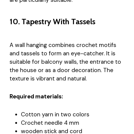
10. Tapestry With Tassels
A wall hanging combines crochet motifs
and tassels to form an eye-catcher. It is
suitable for balcony walls, the entrance to
the house or as a door decoration. The
texture is vibrant and natural.
Required materials:
Cotton yarn in two colors
Crochet needle 4 mm
wooden stick and cord