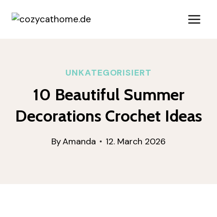
Skip
to
content
UNKATEGORISIERT
10 Beautiful Summer
Decorations Crochet Ideas
By
Amanda
12. March 2026