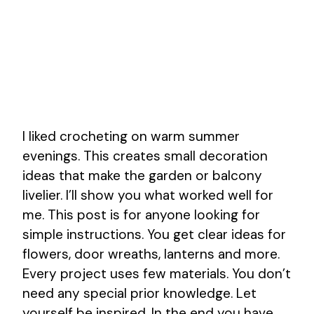
I liked crocheting on warm summer
evenings. This creates small decoration
ideas that make the garden or balcony
livelier. I’ll show you what worked well for
me. This post is for anyone looking for
simple instructions. You get clear ideas for
flowers, door wreaths, lanterns and more.
Every project uses few materials. You don’t
need any special prior knowledge. Let
yourself be inspired. In the end you have