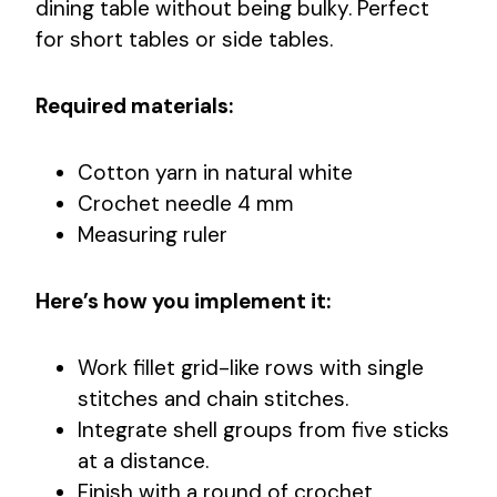
dining table without being bulky. Perfect
for short tables or side tables.
Required materials:
Cotton yarn in natural white
Crochet needle 4 mm
Measuring ruler
Here’s how you implement it:
Work fillet grid-like rows with single
stitches and chain stitches.
Integrate shell groups from five sticks
at a distance.
Finish with a round of crochet