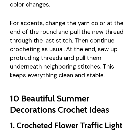
color changes.
For accents, change the yarn color at the
end of the round and pull the new thread
through the last stitch. Then continue
crocheting as usual. At the end, sew up
protruding threads and pull them
underneath neighboring stitches. This
keeps everything clean and stable.
10 Beautiful Summer
Decorations Crochet Ideas
1. Crocheted Flower Traffic Light