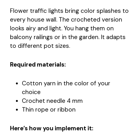
Flower traffic lights bring color splashes to
every house wall. The crocheted version
looks airy and light. You hang them on
balcony railings or in the garden. It adapts
to different pot sizes.
Required materials:
Cotton yarn in the color of your
choice
Crochet needle 4 mm
Thin rope or ribbon
Here’s how you implement it: