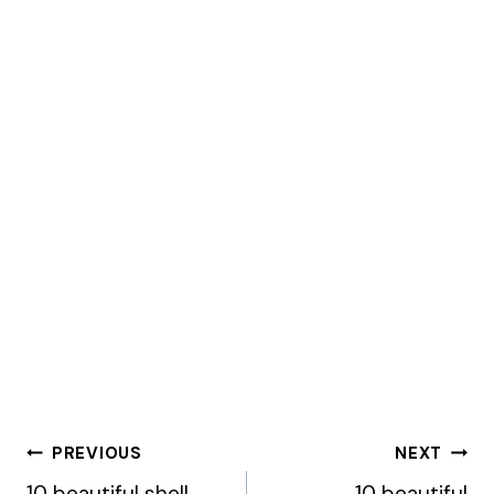
Post
PREVIOUS
NEXT
10 beautiful shell
10 beautiful