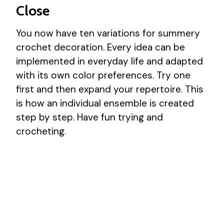
Close
You now have ten variations for summery
crochet decoration. Every idea can be
implemented in everyday life and adapted
with its own color preferences. Try one
first and then expand your repertoire. This
is how an individual ensemble is created
step by step. Have fun trying and
crocheting.