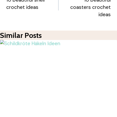
Navigation
crochet ideas
coasters crochet
ideas
Similar Posts