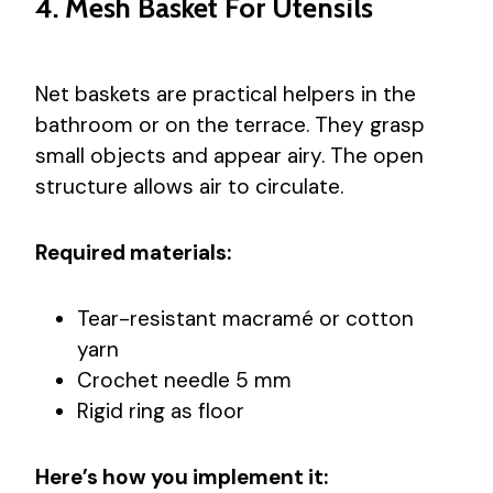
4. Mesh Basket For Utensils
Net baskets are practical helpers in the
bathroom or on the terrace. They grasp
small objects and appear airy. The open
structure allows air to circulate.
Required materials:
Tear-resistant macramé or cotton
yarn
Crochet needle 5 mm
Rigid ring as floor
Here’s how you implement it: