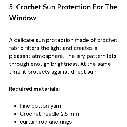
5. Crochet Sun Protection For The
Window
A delicate sun protection made of crochet
fabric filters the light and creates a
pleasant atmosphere. The airy pattern lets
through enough brightness. At the same
time, it protects against direct sun.
Required materials:
Fine cotton yarn
Crochet needle 2.5 mm
curtain rod and rings