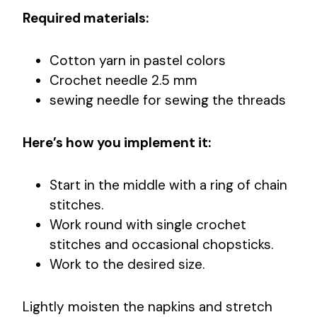
Required materials:
Cotton yarn in pastel colors
Crochet needle 2.5 mm
sewing needle for sewing the threads
Here’s how you implement it:
Start in the middle with a ring of chain
stitches.
Work round with single crochet
stitches and occasional chopsticks.
Work to the desired size.
Lightly moisten the napkins and stretch