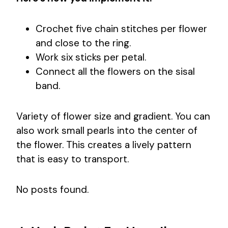
Crochet five chain stitches per flower
and close to the ring.
Work six sticks per petal.
Connect all the flowers on the sisal
band.
Variety of flower size and gradient. You can
also work small pearls into the center of
the flower. This creates a lively pattern
that is easy to transport.
No posts found.