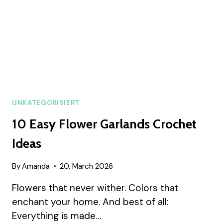
UNKATEGORISIERT
10 Easy Flower Garlands Crochet
Ideas
By
Amanda
20. March 2026
Flowers that never wither. Colors that
enchant your home. And best of all:
Everything is made…