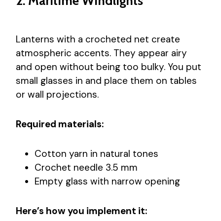
2. Maritime Windlights
Lanterns with a crocheted net create
atmospheric accents. They appear airy
and open without being too bulky. You put
small glasses in and place them on tables
or wall projections.
Required materials:
Cotton yarn in natural tones
Crochet needle 3.5 mm
Empty glass with narrow opening
Here’s how you implement it: