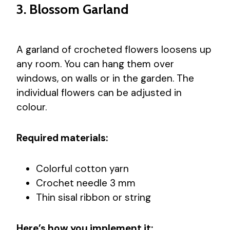
3. Blossom Garland
A garland of crocheted flowers loosens up
any room. You can hang them over
windows, on walls or in the garden. The
individual flowers can be adjusted in
colour.
Required materials:
Colorful cotton yarn
Crochet needle 3 mm
Thin sisal ribbon or string
Here’s how you implement it: