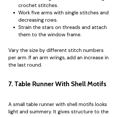
crochet stitches.
Work five arms with single stitches and
decreasing rows.
Strain the stars on threads and attach
them to the window frame.
Vary the size by different stitch numbers
per arm. If an arm wrings, add an increase in
the last round.
7. Table Runner With Shell Motifs
A small table runner with shell motifs looks
light and summery. It gives structure to the