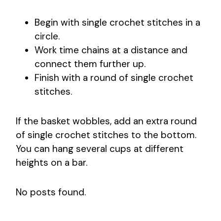
Begin with single crochet stitches in a
circle.
Work time chains at a distance and
connect them further up.
Finish with a round of single crochet
stitches.
If the basket wobbles, add an extra round
of single crochet stitches to the bottom.
You can hang several cups at different
heights on a bar.
No posts found.