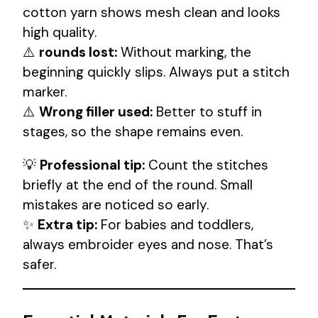
cotton yarn shows mesh clean and looks
high quality.
⚠️
rounds lost:
Without marking, the
beginning quickly slips. Always put a stitch
marker.
⚠️
Wrong filler used:
Better to stuff in
stages, so the shape remains even.
💡
Professional tip:
Count the stitches
briefly at the end of the round. Small
mistakes are noticed so early.
✨
Extra tip:
For babies and toddlers,
always embroider eyes and nose. That’s
safer.