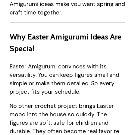
Amigurumi ideas make you want spring and
craft time together.
Why Easter Amigurumi Ideas Are
Special
Easter Amigurumi convinces with its
versatility. You can keep figures small and
simple or make them detailed. So every
project fits your schedule.
No other crochet project brings Easter
mood into the house so quickly. The
figures are soft, safe for children and
durable. They often become real favorite