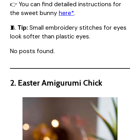
👉 You can find detailed instructions for
the sweet bunny
here*
.
🧵
Tip:
Small embroidery stitches for eyes
look softer than plastic eyes.
No posts found.
2. Easter Amigurumi Chick