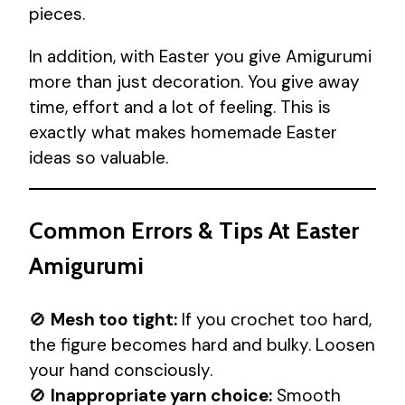
pieces.
In addition, with Easter you give Amigurumi
more than just decoration. You give away
time, effort and a lot of feeling. This is
exactly what makes homemade Easter
ideas so valuable.
Common Errors & Tips At Easter
Amigurumi
🚫
Mesh too tight:
If you crochet too hard,
the figure becomes hard and bulky. Loosen
your hand consciously.
🚫
Inappropriate yarn choice:
Smooth