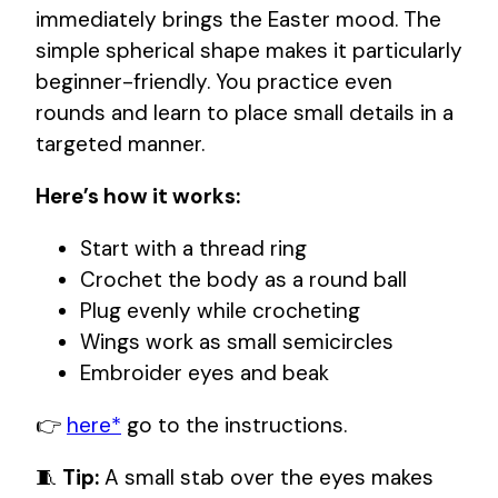
immediately brings the Easter mood. The
simple spherical shape makes it particularly
beginner-friendly. You practice even
rounds and learn to place small details in a
targeted manner.
Here’s how it works:
Start with a thread ring
Crochet the body as a round ball
Plug evenly while crocheting
Wings work as small semicircles
Embroider eyes and beak
👉
here*
go to the instructions.
🧵
Tip:
A small stab over the eyes makes