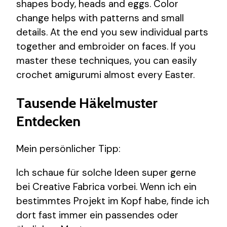
shapes body, heads and eggs. Color
change helps with patterns and small
details. At the end you sew individual parts
together and embroider on faces. If you
master these techniques, you can easily
crochet amigurumi almost every Easter.
Tausende Häkelmuster
Entdecken
Mein persönlicher Tipp:
Ich schaue für solche Ideen super gerne
bei Creative Fabrica vorbei. Wenn ich ein
bestimmtes Projekt im Kopf habe, finde ich
dort fast immer ein passendes oder