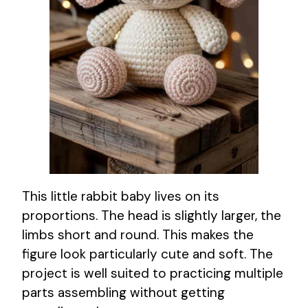
This little rabbit baby lives on its
proportions. The head is slightly larger, the
limbs short and round. This makes the
figure look particularly cute and soft. The
project is well suited to practicing multiple
parts assembling without getting