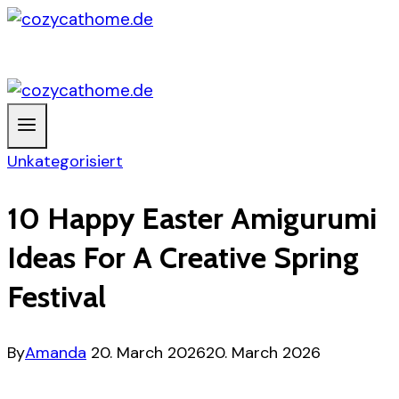
Skip
to
content
Unkategorisiert
10 Happy Easter Amigurumi
Ideas For A Creative Spring
Festival
By
Amanda
20. March 2026
20. March 2026