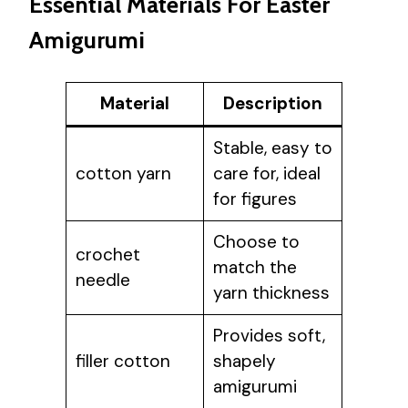
Essential Materials For Easter
Amigurumi
Material
Description
Stable, easy to
cotton yarn
care for, ideal
for figures
Choose to
crochet
match the
needle
yarn thickness
Provides soft,
filler cotton
shapely
amigurumi