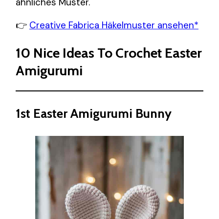
ähnliches Muster.
👉
Creative Fabrica Häkelmuster ansehen*
10 Nice Ideas To Crochet Easter
Amigurumi
1st Easter Amigurumi Bunny