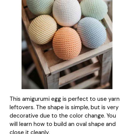
This amigurumi egg is perfect to use yarn
leftovers. The shape is simple, but is very
decorative due to the color change. You
will learn how to build an oval shape and
close it cleanly.