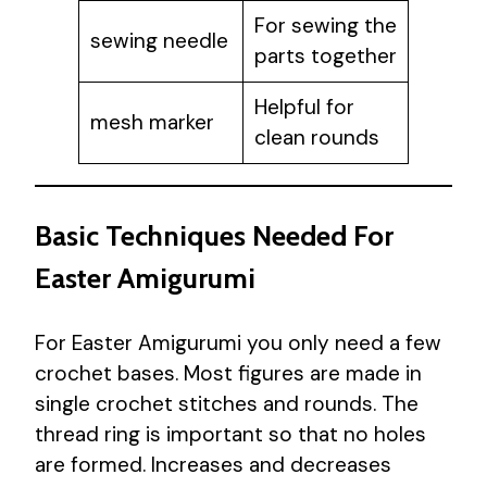
For sewing the
sewing needle
parts together
Helpful for
mesh marker
clean rounds
Basic Techniques Needed For
Easter Amigurumi
For Easter Amigurumi you only need a few
crochet bases. Most figures are made in
single crochet stitches and rounds. The
thread ring is important so that no holes
are formed. Increases and decreases