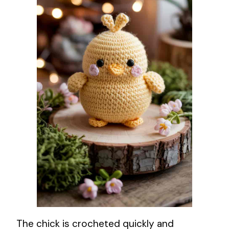
The chick is crocheted quickly and