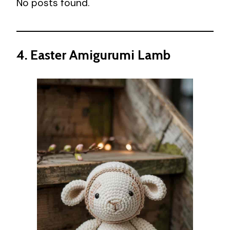
No posts found.
4. Easter Amigurumi Lamb