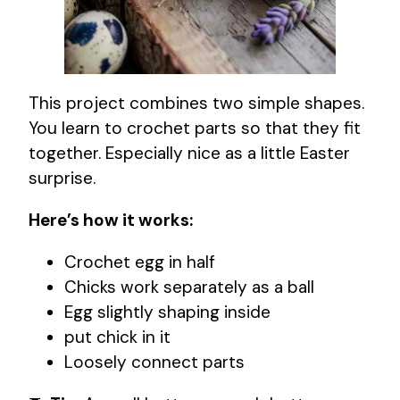
This project combines two simple shapes.
You learn to crochet parts so that they fit
together. Especially nice as a little Easter
surprise.
Here’s how it works:
Crochet egg in half
Chicks work separately as a ball
Egg slightly shaping inside
put chick in it
Loosely connect parts