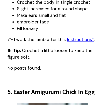
Crochet the body in single crochet
Slight increases for a round shape
Make ears small and flat
embroider face
Fill loosely
👉 I work the lamb after this
Instructions*
.
🧵
Tip:
Crochet a little looser to keep the
figure soft.
No posts found.
5. Easter Amigurumi Chick In Egg