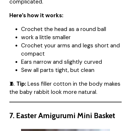
complicated.
Here’s how it works:
Crochet the head as a round ball
work a little smaller
Crochet your arms and legs short and
compact
Ears narrow and slightly curved
Sew all parts tight, but clean
🧵
Tip:
Less filler cotton in the body makes
the baby rabbit look more natural.
7. Easter Amigurumi Mini Basket