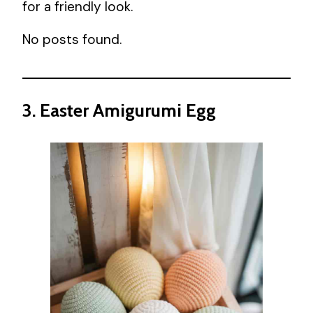
for a friendly look.
No posts found.
3. Easter Amigurumi Egg