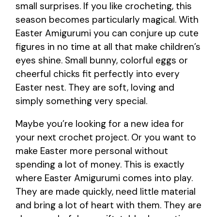
small surprises. If you like crocheting, this
season becomes particularly magical. With
Easter Amigurumi you can conjure up cute
figures in no time at all that make children’s
eyes shine. Small bunny, colorful eggs or
cheerful chicks fit perfectly into every
Easter nest. They are soft, loving and
simply something very special.
Maybe you’re looking for a new idea for
your next crochet project. Or you want to
make Easter more personal without
spending a lot of money. This is exactly
where Easter Amigurumi comes into play.
They are made quickly, need little material
and bring a lot of heart with them. They are