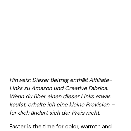
Hinweis: Dieser Beitrag enthält Affiliate-
Links zu Amazon und Creative Fabrica.
Wenn du über einen dieser Links etwas
kaufst, erhalte ich eine kleine Provision –
für dich ändert sich der Preis nicht.
Easter is the time for color, warmth and