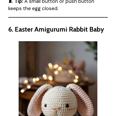
🧵
Tip:
A small button or push button
keeps the egg closed.
6. Easter Amigurumi Rabbit Baby