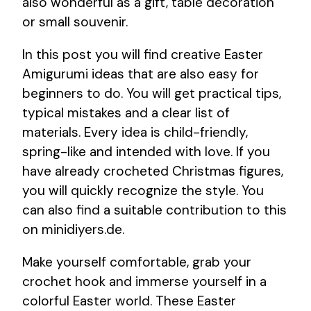
also wonderful as a gift, table decoration
or small souvenir.
In this post you will find creative Easter
Amigurumi ideas that are also easy for
beginners to do. You will get practical tips,
typical mistakes and a clear list of
materials. Every idea is child-friendly,
spring-like and intended with love. If you
have already crocheted Christmas figures,
you will quickly recognize the style. You
can also find a suitable contribution to this
on minidiyers.de.
Make yourself comfortable, grab your
crochet hook and immerse yourself in a
colorful Easter world. These Easter