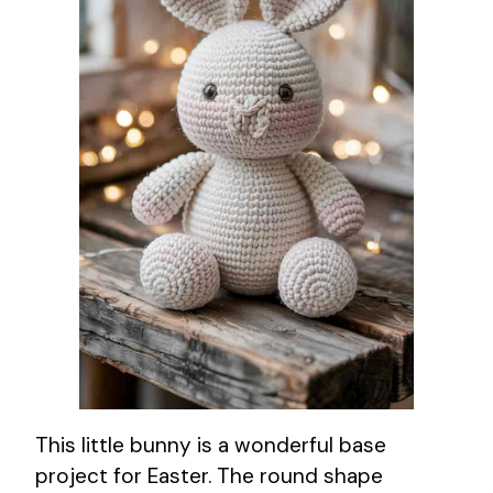
This little bunny is a wonderful base
project for Easter. The round shape